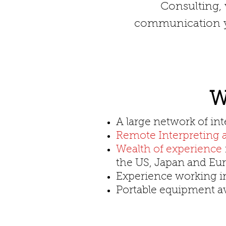
Consulting, w
communication yo
W
A large network of int
Remote Interpreting a
Wealth of experience
the US, Japan and Eu
Experience working 
Portable equipment ava