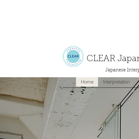
CLEAR Japan
Japanese Interp
Home
Interpretation