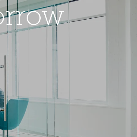
orrow