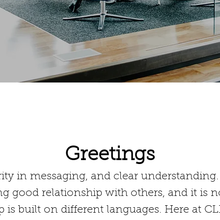
DETAILS
Greetings
ity in messaging, and clear understanding. T
ng good relationship with others, and it is 
ip is built on different languages. Here at