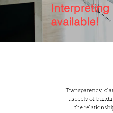
Interpreting
available!
Transparency, clar
aspects of buildi
the relationsh