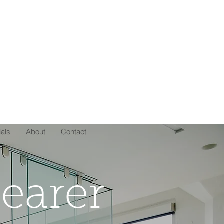
ials
About
Contact
learer