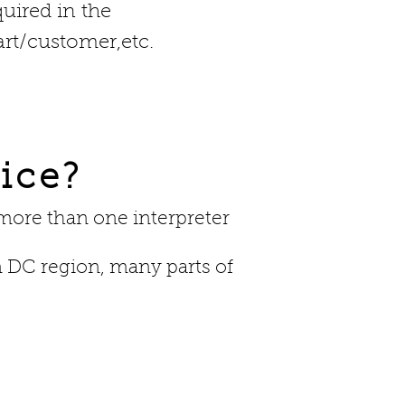
quired in the
rt/customer,etc.
ice?
 more than one interpreter
 DC region, many parts of