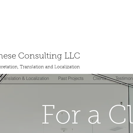
ese Consulting LLC
retation, Translation and Localization
Translation & Localization
Past Projects
Clients
Testimon
For a C