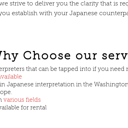
e strive to deliver you the clarity that is re
u establish with your Japanese counterpa
hy Choose our serv
erpreters that can be tapped into if you need
vailable
in
Japanese interpretation in the Washington
rope.
in
various fields
ilable for rental