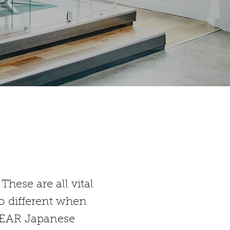
hese are all vital
no different when
 CLEAR Japanese