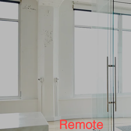
Remote